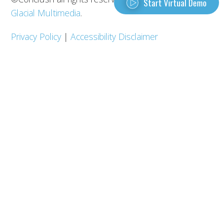
Start Virtual Demo
Glacial Multimedia
.
Privacy Policy
|
Accessibility Disclaimer
REQUEST A DEMO
Contact Us