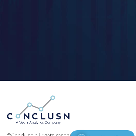
©Conclusn all rights reserved 2026. Designed by