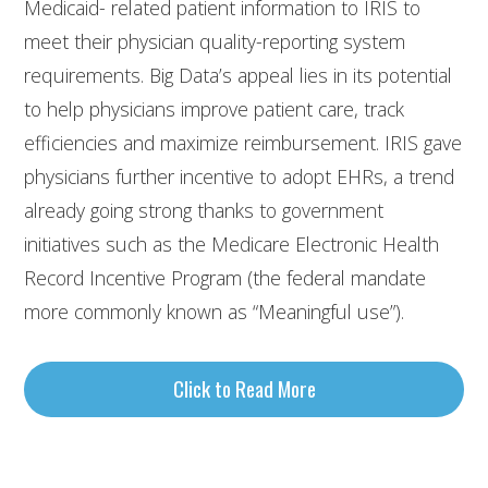
Medicaid- related patient information to IRIS to
meet their physician quality-reporting system
requirements. Big Data’s appeal lies in its potential
to help physicians improve patient care, track
efficiencies and maximize reimbursement. IRIS gave
physicians further incentive to adopt EHRs, a trend
already going strong thanks to government
initiatives such as the Medicare Electronic Health
Record Incentive Program (the federal mandate
more commonly known as “Meaningful use”).
Click to Read More