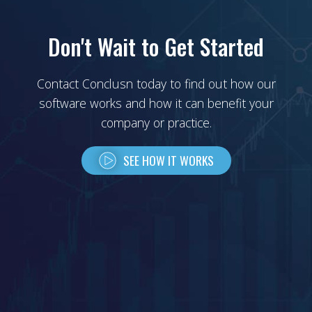
Don't Wait to Get Started
Contact Conclusn today to find out how our
software works and how it can benefit your
company or practice.
SEE HOW IT WORKS