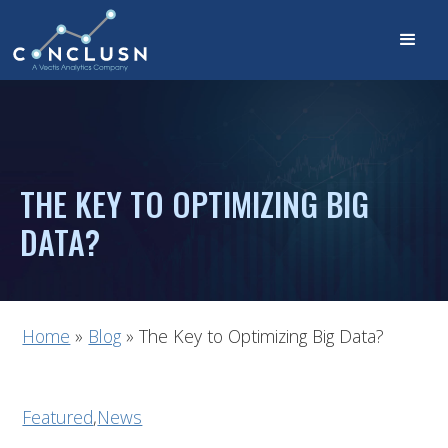
THE KEY TO OPTIMIZING BIG
DATA?
Home
»
Blog
»
The Key to Optimizing Big Data?
Featured
,
News