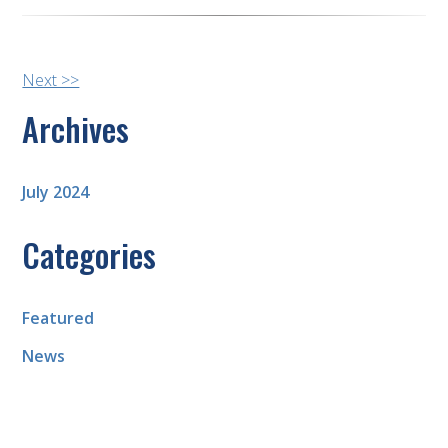
Other
Next >>
Posts
Archives
July 2024
Categories
Featured
News