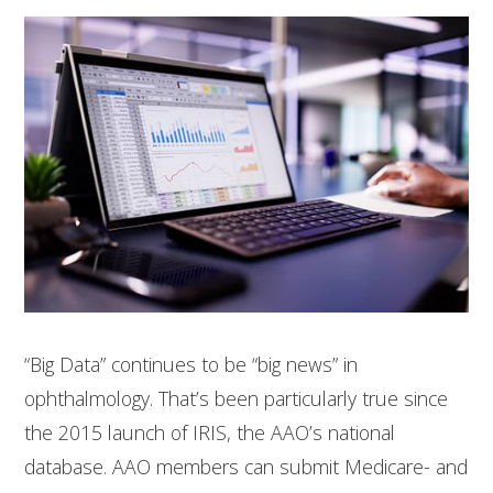
“Big Data” continues to be “big news” in
ophthalmology. That’s been particularly true since
the 2015 launch of IRIS, the AAO’s national
database. AAO members can submit Medicare- and